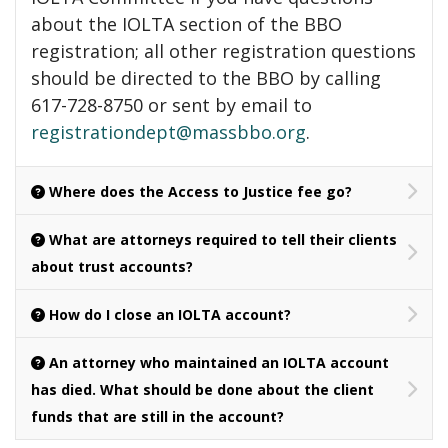
about the IOLTA section of the BBO
registration; all other registration questions
should be directed to the BBO by calling
617-728-8750 or sent by email to
registrationdept@massbbo.org
.
Where does the Access to Justice fee go?
What are attorneys required to tell their clients
about trust accounts?
How do I close an IOLTA account?
An attorney who maintained an IOLTA account
has died. What should be done about the client
funds that are still in the account?