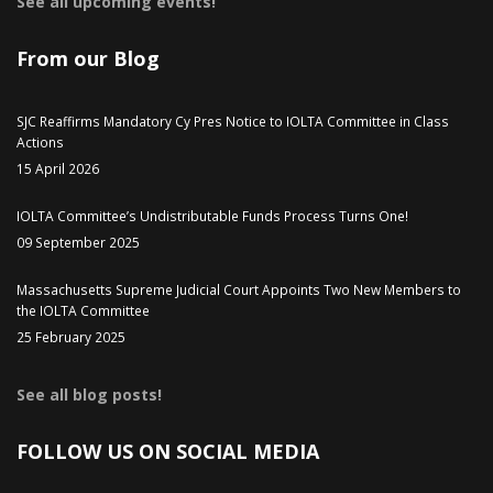
See all upcoming events!
From our Blog
SJC Reaffirms Mandatory Cy Pres Notice to IOLTA Committee in Class
Actions
15 April 2026
IOLTA Committee’s Undistributable Funds Process Turns One!
09 September 2025
Massachusetts Supreme Judicial Court Appoints Two New Members to
the IOLTA Committee
25 February 2025
See all blog posts!
FOLLOW US ON SOCIAL MEDIA