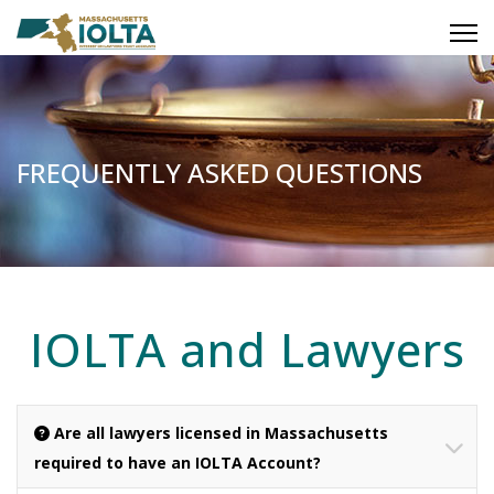
FREQUENTLY ASKED QUESTIONS
IOLTA and Lawyers
Are all lawyers licensed in Massachusetts
required to have an IOLTA Account?