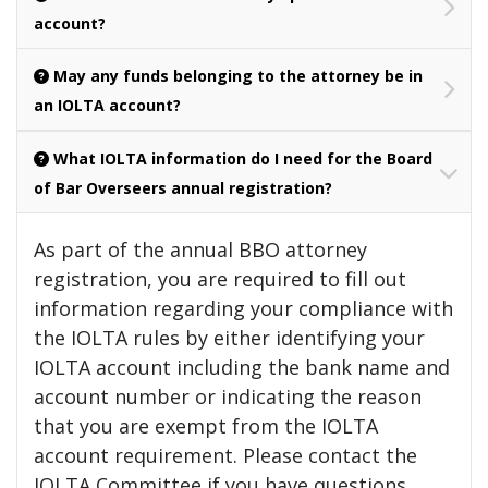
account?
May any funds belonging to the attorney be in
an IOLTA account?
What IOLTA information do I need for the Board
of Bar Overseers annual registration?
As part of the annual BBO attorney
registration, you are required to fill out
information regarding your compliance with
the IOLTA rules by either identifying your
IOLTA account including the bank name and
account number or indicating the reason
that you are exempt from the IOLTA
account requirement. Please contact the
IOLTA Committee if you have questions