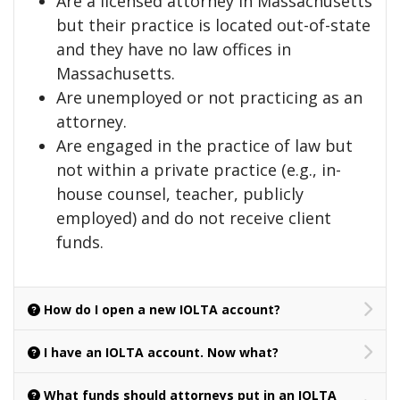
Are a licensed attorney in Massachusetts
but their practice is located out-of-state
and they have no law offices in
Massachusetts.
Are unemployed or not practicing as an
attorney.
Are engaged in the practice of law but
not within a private practice (e.g., in-
house counsel, teacher, publicly
employed) and do not receive client
funds.
How do I open a new IOLTA account?
I have an IOLTA account. Now what?
What funds should attorneys put in an IOLTA