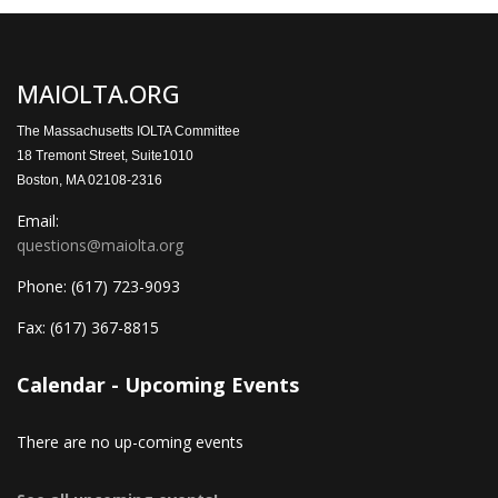
MAIOLTA.ORG
The Massachusetts IOLTA Committee
18 Tremont Street, Suite1010
Boston, MA 02108-2316
Email:
questions@maiolta.org
Phone:
(617) 723-9093
Fax:
(617) 367-8815
Calendar - Upcoming Events
There are no up-coming events