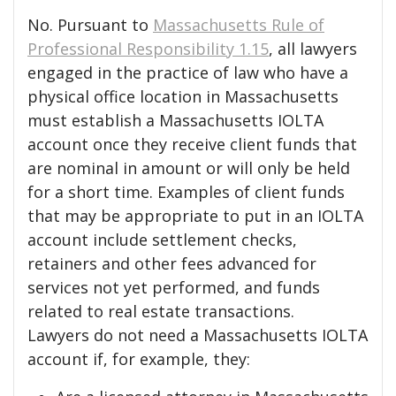
No. Pursuant to
Massachusetts Rule of
Professional Responsibility 1.15
, all lawyers
engaged in the practice of law who have a
physical office location in Massachusetts
must establish a Massachusetts IOLTA
account once they receive client funds that
are nominal in amount or will only be held
for a short time. Examples of client funds
that may be appropriate to put in an IOLTA
account include settlement checks,
retainers and other fees advanced for
services not yet performed, and funds
related to real estate transactions.
Lawyers do not need a Massachusetts IOLTA
account if, for example, they: