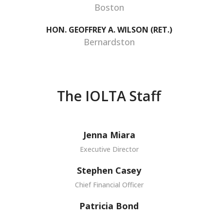
Boston
HON. GEOFFREY A. WILSON (RET.)
Bernardston
The IOLTA Staff
Jenna Miara
Executive Director
Stephen Casey
Chief Financial Officer
Patricia Bond