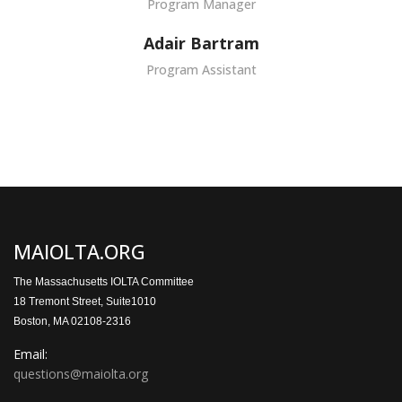
Program Manager
Adair Bartram
Program Assistant
MAIOLTA.ORG
The Massachusetts IOLTA Committee
18 Tremont Street, Suite1010
Boston, MA 02108-2316
Email:
questions@maiolta.org