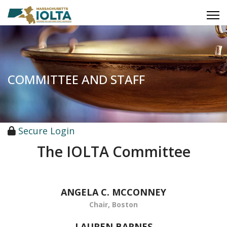
COMMITTEE AND STAFF
Secure Login
The IOLTA Committee
ANGELA C. MCCONNEY
Chair, Boston
LAUREN BARNES