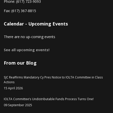
Phone:
(617) 723-9093
Fax:
(617) 367-8815
Calendar - Upcoming Events
There are no up-coming events
See all upcoming events!
From our Blog
SJC Reaffirms Mandatory Cy Pres Notice to IOLTA Committee in Class
Actions
15 April 2026
IOLTA Committee’s Undistributable Funds Process Turns One!
09 September 2025