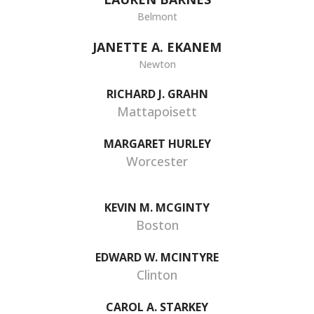
Belmont
JANETTE A. EKANEM
Newton
RICHARD J. GRAHN
Mattapoisett
MARGARET HURLEY
Worcester
KEVIN M. MCGINTY
Boston
EDWARD W. MCINTYRE
Clinton
CAROL A. STARKEY