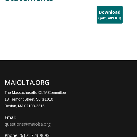
Download
(
pdf,
409 KB
)
MAIOLTA.ORG
The Massachusetts IOLTA Committee
18 Tremont Street, Suite1010
Boston, MA 02108-2316
Email:
questions@maiolta.org
Phone:
(617) 723-9093