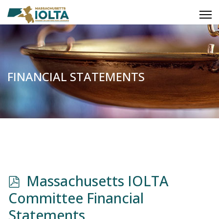
FINANCIAL STATEMENTS
p
Massachusetts IOLTA
d
Committee Financial
f
Statements