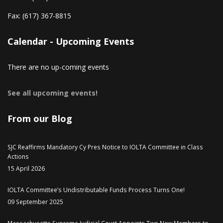
Fax:
(617) 367-8815
Calendar - Upcoming Events
There are no up-coming events
See all upcoming events!
From our Blog
SJC Reaffirms Mandatory Cy Pres Notice to IOLTA Committee in Class
Actions
15 April 2026
IOLTA Committee’s Undistributable Funds Process Turns One!
09 September 2025