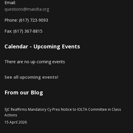
Email:
questions@maiolta.org
Phone:
(617) 723-9093
Fax:
(617) 367-8815
Calendar - Upcoming Events
There are no up-coming events
See all upcoming events!
From our Blog
SJC Reaffirms Mandatory Cy Pres Notice to IOLTA Committee in Class
Actions
15 April 2026