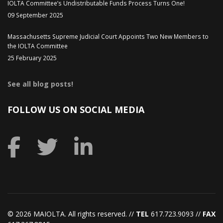
IOLTA Committee’s Undistributable Funds Process Turns One!
09 September 2025
Massachusetts Supreme Judicial Court Appoints Two New Members to
the IOLTA Committee
25 February 2025
See all blog posts!
FOLLOW US ON SOCIAL MEDIA
©
2026 MAIOLTA. All rights reserved. //
TEL
617.723.9093 //
FAX