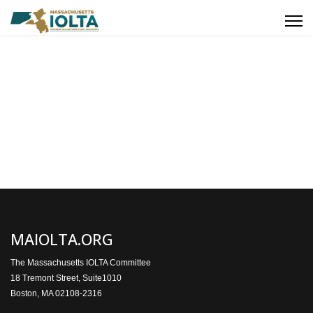
MAIOLTA.ORG
The Massachusetts IOLTA Committee
18 Tremont Street, Suite1010
Boston, MA 02108-2316