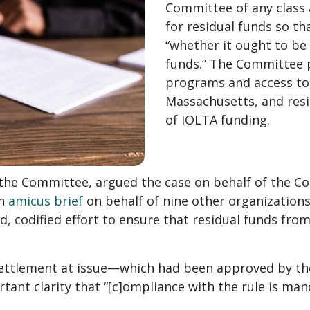
Committee of any class 
for residual funds so t
“whether it ought to be a
funds.” The Committee pr
programs and access to j
Massachusetts, and resi
of IOLTA funding.
f the Committee, argued the case on behalf of the 
an
amicus brief
on behalf of nine other organizations
ed, codified effort to ensure that residual funds fro
settlement at issue—which had been approved by the
ant clarity that “[c]ompliance with the rule is man