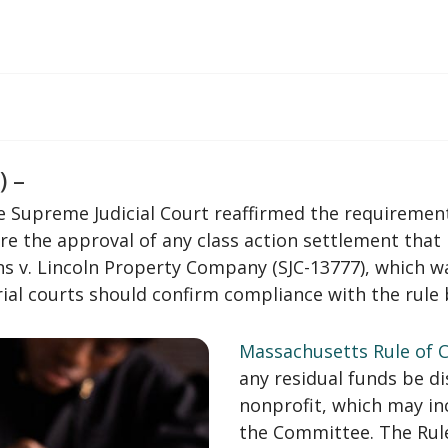
) –
he Supreme Judicial Court reaffirmed the requirement
e the approval of any class action settlement that 
ns v. Lincoln Property Company (SJC-13777), which w
trial courts should confirm compliance with the rule
Massachusetts Rule of Ci
any residual funds be d
nonprofit, which may inc
the Committee. The Rule