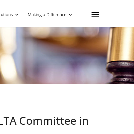
itutions
Making a Difference
OLTA Committee in