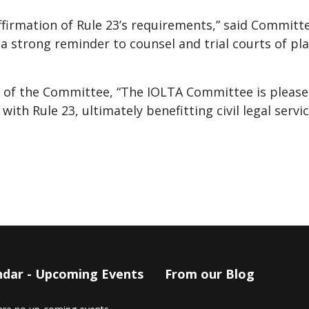
ffirmation of Rule 23’s requirements,” said Committ
s a strong reminder to counsel and trial courts of pla
r of the Committee, “The IOLTA Committee is pleased
with Rule 23, ultimately benefitting civil legal servi
ndar - Upcoming Events
From our Blog