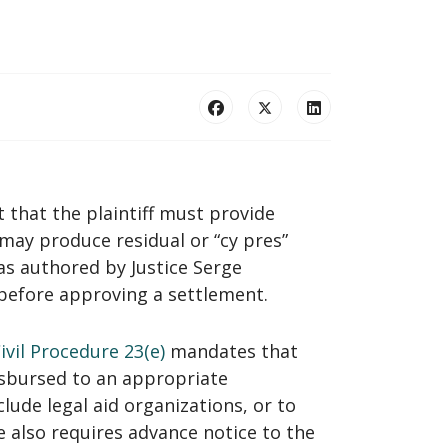
 that the plaintiff must provide
may produce residual or “cy pres”
as authored by Justice Serge
 before approving a settlement.
vil Procedure 23(e)
mandates that
isbursed to an appropriate
lude legal aid organizations, or to
 also requires advance notice to the