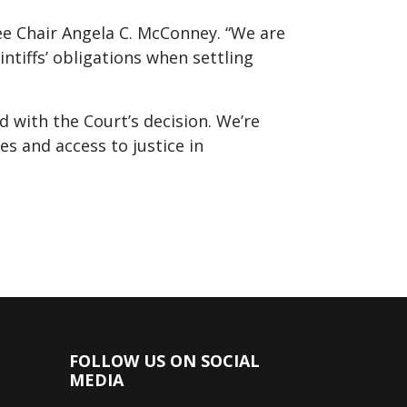
ee Chair Angela C. McConney. “We are
intiffs’ obligations when settling
 with the Court’s decision. We’re
ces and access to justice in
FOLLOW US ON SOCIAL
MEDIA