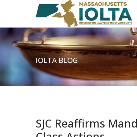
IOLTA BLOG
SJC Reaffirms Mand
Class Actions