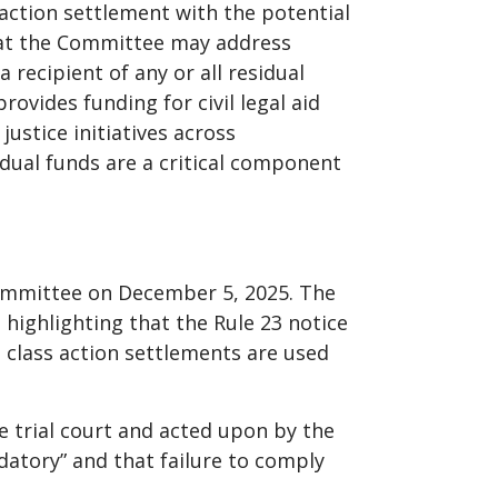
action settlement with the potential
hat the Committee may address
 recipient of any or all residual
ovides funding for civil legal aid
ustice initiatives across
dual funds are a critical component
Committee on December 5, 2025. The
 highlighting that the Rule 23 notice
m class action settlements are used
 trial court and acted upon by the
datory” and that failure to comply