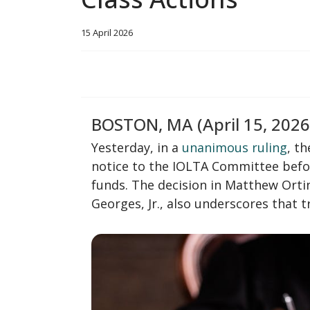
15 April 2026
BOSTON, MA (April 15, 2026
Yesterday, in a
unanimous ruling
, t
notice to the IOLTA Committee befor
funds. The decision in Matthew Orti
Georges, Jr., also underscores that 