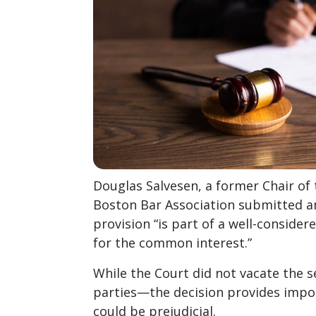
Douglas Salvesen, a former Chair o
Boston Bar Association submitted 
provision “is part of a well-consider
for the common interest.”
While the Court did not vacate the 
parties—the decision provides import
could be prejudicial.