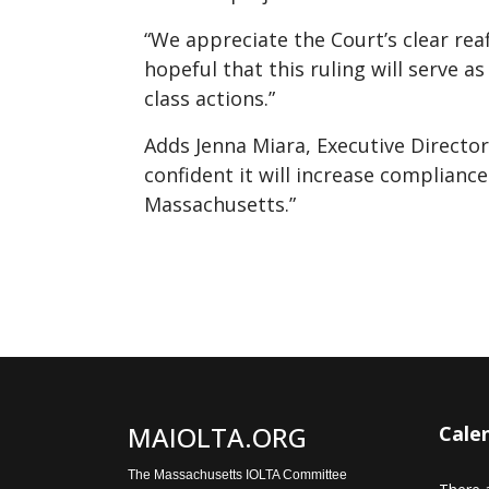
“We appreciate the Court’s clear rea
hopeful that this ruling will serve a
class actions.”
Adds Jenna Miara, Executive Directo
confident it will increase compliance 
Massachusetts.”
MAIOLTA.ORG
Cale
The Massachusetts IOLTA Committee