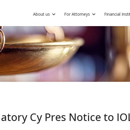
About us
For Attorneys
Financial Inst
atory Cy Pres Notice to I